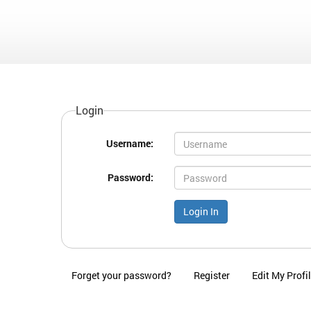
Login
Username:
Password:
Forget your password?
Register
Edit My Profi