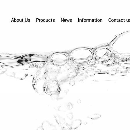
About Us
Products
News
Information
Contact u