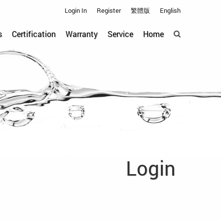
Login In
Register
繁體版
English
s
Certification
Warranty
Service
Home
Login