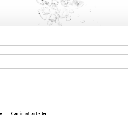
le
Confirmation Letter