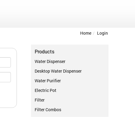
Home
Login
Products
Water Dispenser
Desktop Water Dispenser
Water Purifier
Electric Pot
Filter
Filter Combos