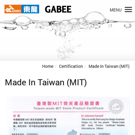
MENU
Home
Certification
Made In Taiwan (MIT)
Made In Taiwan (MIT)