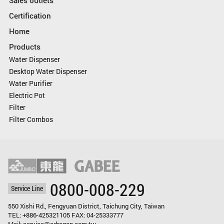
Sales outlets
Certification
Home
Products
Water Dispenser
Desktop Water Dispenser
Water Purifier
Electric Pot
Filter
Filter Combos
0800-008-229
Service Line
550 Xishi Rd., Fengyuan District, Taichung City, Taiwan
TEL:
+886-425321105
FAX: 04-25333777