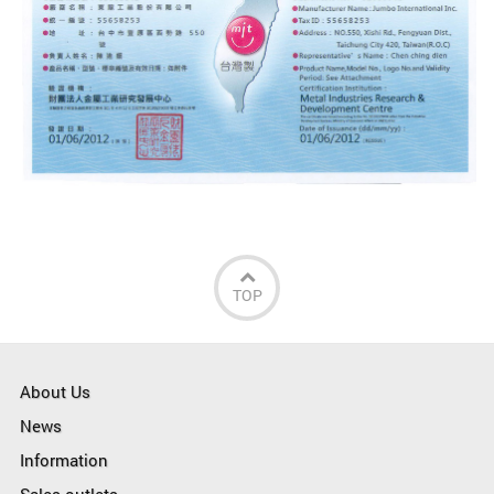
TOP
About Us
News
Information