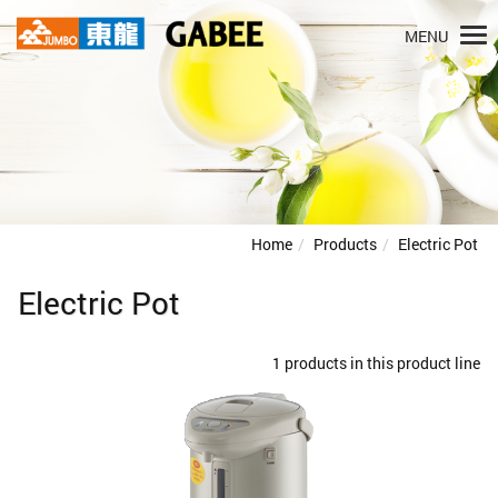
MENU
Home
Products
Electric Pot
Electric Pot
1 products in this product line