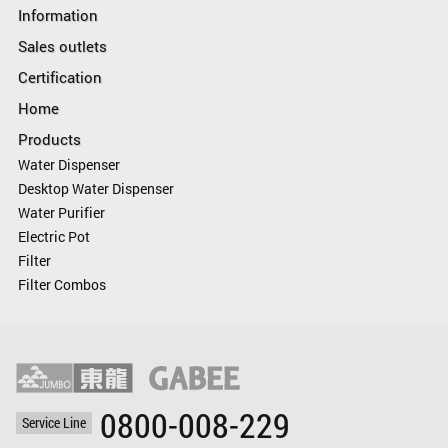
Information
Sales outlets
Certification
Home
Products
Water Dispenser
Desktop Water Dispenser
Water Purifier
Electric Pot
Filter
Filter Combos
0800-008-229
Service Line