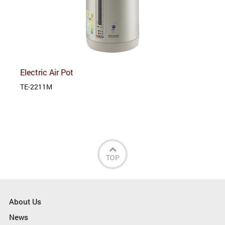
Electric Air Pot
TE-2211M
TOP
About Us
News